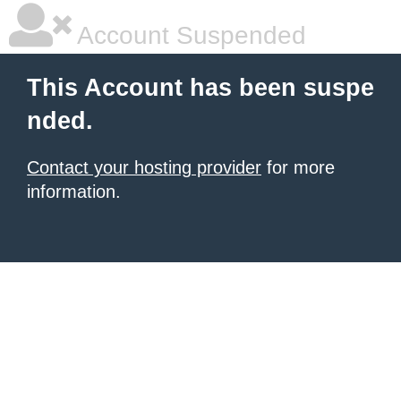
Account Suspended
This Account has been suspe
nded.
Contact your hosting provider
for more
information.