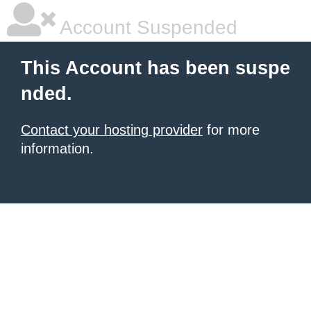
Account Suspended
This Account has been suspe
nded.
Contact your hosting provider
for more
information.