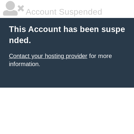
Account Suspended
This Account has been suspe
nded.
Contact your hosting provider
for more
information.