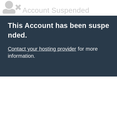
Account Suspended
This Account has been suspe
nded.
Contact your hosting provider
for more
information.