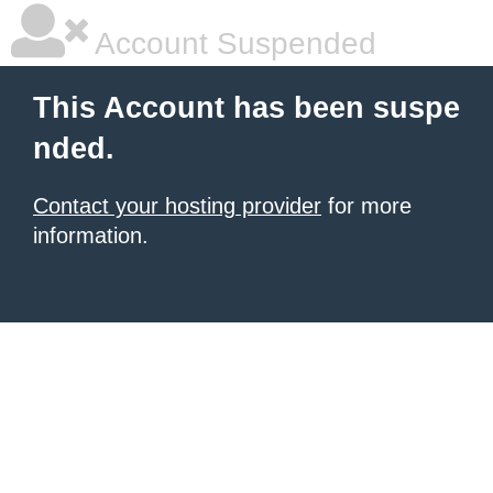
Account Suspended
This Account has been suspe
nded.
Contact your hosting provider
for more
information.