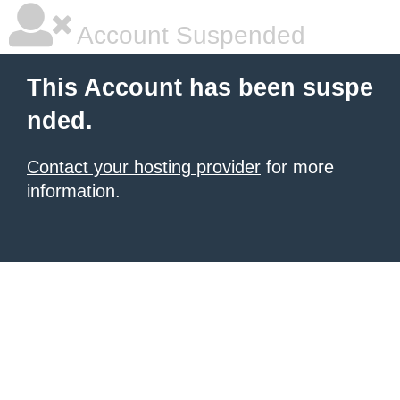
Account Suspended
This Account has been suspe
nded.
Contact your hosting provider
for more
information.