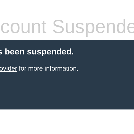
count Suspend
s been suspended.
ovider
for more information.