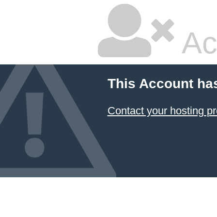
Ac
This Account ha
Contact your hosting pr