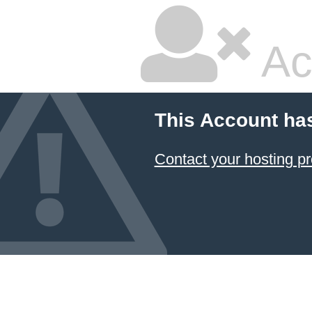
Ac
This Account ha
Contact your hosting pr