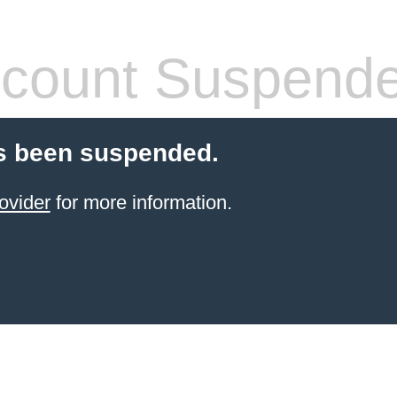
count Suspend
s been suspended.
ovider
for more information.