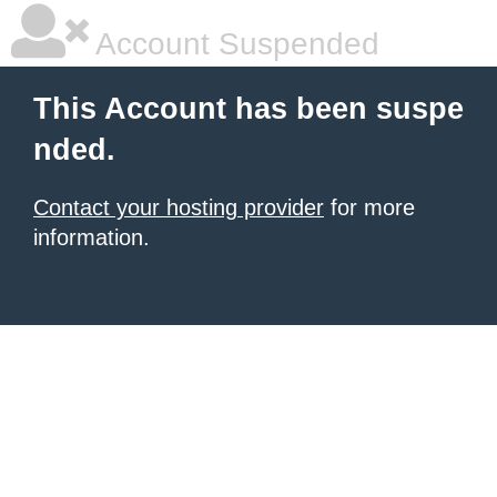
Account Suspended
This Account has been suspe
nded.
Contact your hosting provider
for more
information.